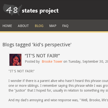
HOME
ABOUT
BLOG
MAP
FAQ
Blogs tagged 'kid's perspective'
“IT’S NOT FAIR!”
Posted by
Brooke Tower
on Tuesday, September 30, 2
"IT'S NOT FAIR!"
I wonder if there is a parent alive who hasn't heard this phrase coun
one or more siblings. I remember saying this phrase while I was gr
the "justice" that I hoped for, usually in relation to something my s
And my dad's annoying and wise response was, "Well, Brooke, life's 