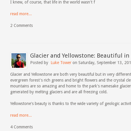
I knew, of course, that life in the world wasn't f
read more...
2 Comments
Glacier and Yellowstone: Beautiful in
Posted by
Luke Tower
on Saturday, September 13, 20
Glacier and Yellowstone are both very beautiful but in very different 
evergreen forest's rich greens and bright flowers and the crystal cle
mountains are so amazing and home to the park's namesake glacier
generated by melting glaciers and are all freezing cold.
Yellowstone's beauty is thanks to the wide variety of geologic activi
read more...
4 Comments