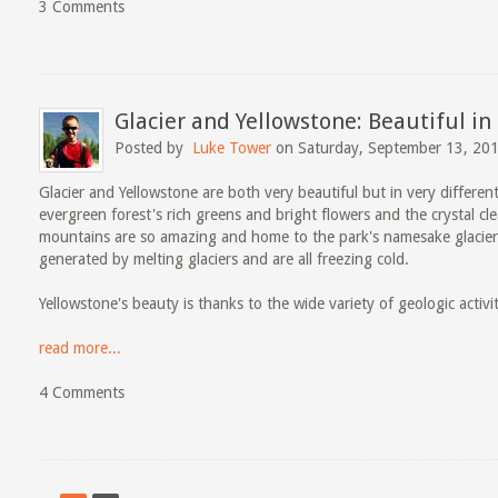
3 Comments
Glacier and Yellowstone: Beautiful in
Posted by
Luke Tower
on Saturday, September 13, 20
Glacier and Yellowstone are both very beautiful but in very different 
evergreen forest's rich greens and bright flowers and the crystal cle
mountains are so amazing and home to the park's namesake glacier
generated by melting glaciers and are all freezing cold.
Yellowstone's beauty is thanks to the wide variety of geologic activi
read more...
4 Comments