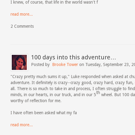
I knew, of course, that life in the world wasn't f
read more...
2 Comments
100 days into this adventure…
Posted by
Brooke Tower
on Tuesday, September 23, 2
"Crazy pretty much sums it up," Luke responded when asked at chu
adventure. It definitely is crazy--crazy good, crazy hard, crazy fun,
all. There is so much to take in and process, I often struggle to fi
th
minds, in our hearts, in our truck, and in our 5
wheel. But 100 day
worthy of reflection for me.
I have often been asked what my fa
read more...