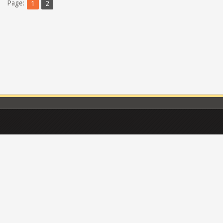
Page:
1
2