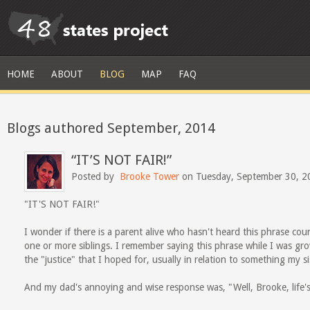
HOME
ABOUT
BLOG
MAP
FAQ
Blogs authored September, 2014
“IT’S NOT FAIR!”
Posted by
Brooke Tower
on Tuesday, September 30, 2
"IT'S NOT FAIR!"
I wonder if there is a parent alive who hasn't heard this phrase coun
one or more siblings. I remember saying this phrase while I was gr
the "justice" that I hoped for, usually in relation to something my s
And my dad's annoying and wise response was, "Well, Brooke, life's 