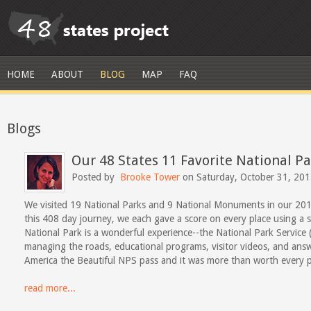
HOME
ABOUT
BLOG
MAP
FAQ
Blogs
Our 48 States 11 Favorite National 
Posted by
Brooke Tower
on Saturday, October 31, 20
We visited 19 National Parks and 9 National Monuments in our 201
this 408 day journey, we each gave a score on every place using a sc
National Park is a wonderful experience--the National Park Servic
managing the roads, educational programs, visitor videos, and ans
America the Beautiful NPS pass and it was more than worth every p
read more...