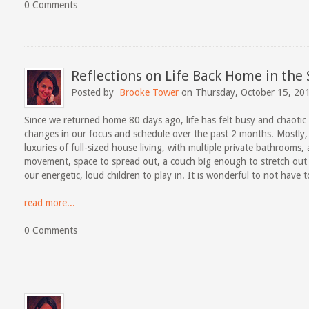
0 Comments
Reflections on Life Back Home in the
Posted by
Brooke Tower
on Thursday, October 15, 20
Since we returned home 80 days ago, life has felt busy and chaoti
changes in our focus and schedule over the past 2 months. Mostly,
luxuries of full-sized house living, with multiple private bathrooms,
movement, space to spread out, a couch big enough to stretch out
our energetic, loud children to play in. It is wonderful to not have 
read more...
0 Comments