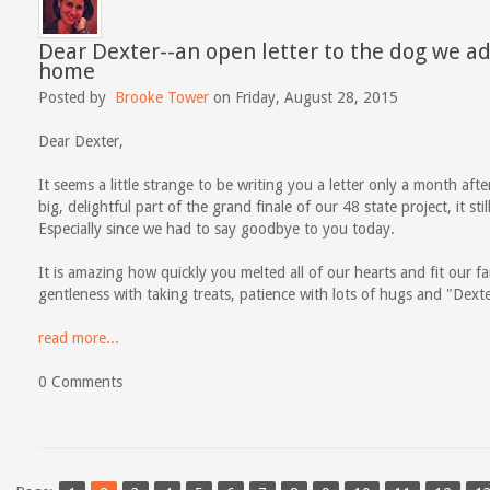
Dear Dexter--an open letter to the dog we a
home
Posted by
Brooke Tower
on Friday, August 28, 2015
Dear Dexter,
It seems a little strange to be writing you a letter only a month af
big, delightful part of the grand finale of our 48 state project, it s
Especially since we had to say goodbye to you today.
It is amazing how quickly you melted all of our hearts and fit our fam
gentleness with taking treats, patience with lots of hugs and "Dexter
read more...
0 Comments