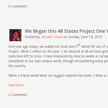
0 Comments
We Began this 48 States Project One 
Posted by
Brooke Tower
on Sunday, June 14, 2015
th
One year ago today, we pulled our truck and 5
wheel RV out of ou
Project. When I reflect on the year, I am amazed at all we have go
state lines left to cross. I have measured my time by weeks in certai
sometimes in our own unique world, though encountering many peop
the country.
When a friend asked what our biggest surprise has been, I drew a 
read more...
2 Comments