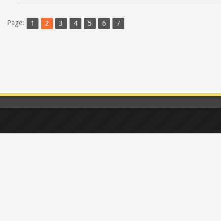
Page:
1
2
3
4
5
6
7