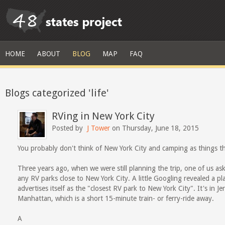
HOME
ABOUT
BLOG
MAP
FAQ
Blogs categorized 'life'
RVing in New York City
Posted by
J Tower
on Thursday, June 18, 2015
You probably don't think of New York City and camping as things t
Three years ago, when we were still planning the trip, one of us as
any RV parks close to New York City. A little Googling revealed a pl
advertises itself as the "closest RV park to New York City". It's in 
Manhattan, which is a short 15-minute train- or ferry-ride away.
A