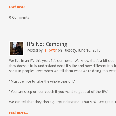
read more...
0 Comments
It's Not Camping
Posted by
J Tower
on Tuesday, June 16, 2015
We live in an RV this year. It's our home. We know that's a bit odd
they doesn't truly understand what it's like and how different it is
see it in peoples' eyes when we tell them what we're doing this year,
"Must be nice to take the whole year off."
"You can sleep on our couch if you want to get out of the RV."
We can tell that they don't
quite
understand. That's ok. We get it. I
read more...